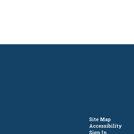
Site Map
Accessibility
Sign In