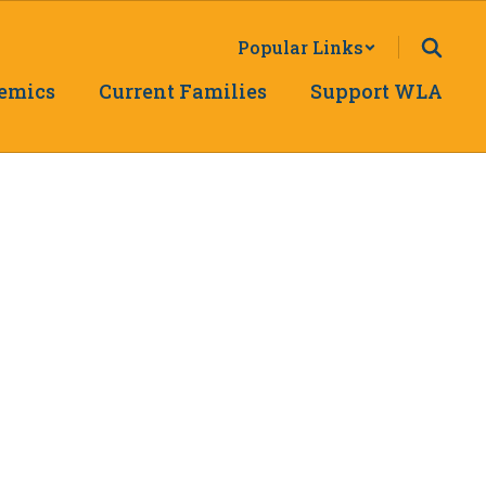
Popular Links
emics
Current Families
Support WLA