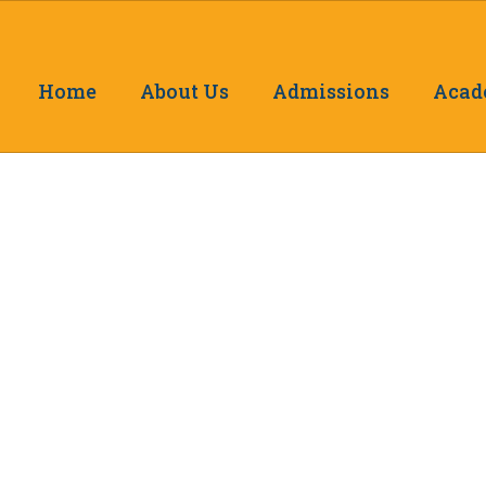
Home
About Us
Admissions
Acad