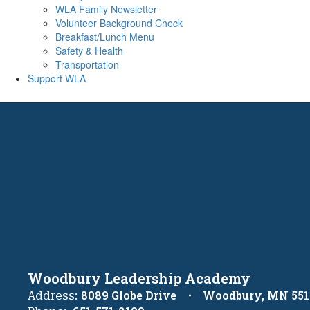
WLA Family Newsletter
Volunteer Background Check
Breakfast/Lunch Menu
Safety & Health
Transportation
Support WLA
Woodbury Leadership Academy
8089 Globe Drive
Woodbury, MN 551
Address: