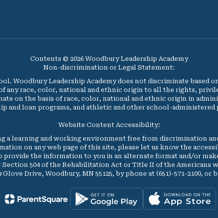
Contents © 2026 Woodbury Leadership Academy
Non-discrimination or Legal Statement:
l. Woodbury Leadership Academy does not discriminate based on ag
y race, color, national and ethnic origin to all the rights, privi
nate on the basis of race, color, national and ethnic origin in admini
ip and loan programs, and athletic and other school-administered
Website Content Accessibility:
 a learning and working environment free from discrimination an
formation on any web page of this site, please let us know the access
to provide the information to you in an alternate format and/or 
r Section 504 of the Rehabilitation Act or Title II of the Americans w
89 Glove Drive, Woodbury, MN 55125, by phone at (651)-571-2100, or