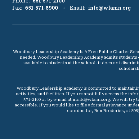
651-571-2100
Phone:
651-571-8900
info@wlamn.org
Fax:
Email:
Woodbury Leadership Academy Is A Free Public Charter Schoo
needed. Woodbury Leadership Academy admits students of an
available to students at the school. It does not discrimi
scholarsh
Woodbury Leadership Academy is committed to maintaining
activities, and facilities. If you cannot fully access the in
571-2100 or by e-mail at nlink@wlamn.org. We will try 
accessible. If you would like to file a formal grievance unde
coordinator, Ben Broderick, at 80