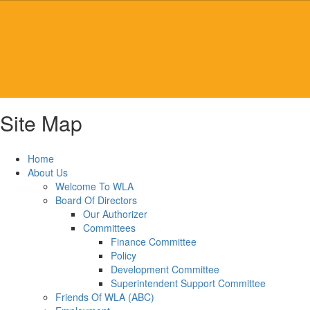
Skip
to
main
content
Site Map
Home
About Us
Welcome To WLA
Board Of Directors
Our Authorizer
Committees
Finance Committee
Policy
Development Committee
Superintendent Support Committee
Friends Of WLA (ABC)