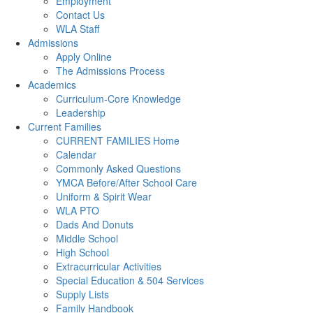
Employment
Contact Us
WLA Staff
Admissions
Apply Online
The Admissions Process
Academics
Curriculum-Core Knowledge
Leadership
Current Families
CURRENT FAMILIES Home
Calendar
Commonly Asked Questions
YMCA Before/After School Care
Uniform & Spirit Wear
WLA PTO
Dads And Donuts
Middle School
High School
Extracurricular Activities
Special Education & 504 Services
Supply Lists
Family Handbook