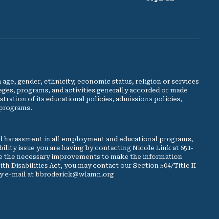
e, gender, ethnicity, economic status, religion or services
leges, programs, and activities generally accorded or made
stration of its educational policies, admissions policies,
 programs.
d harassment in all employment and educational programs,
ibility issue you are having by contacting Nicole Link at 651-
make the necessary improvements to make the information
ith Disabilities Act, you may contact our Section 504/Title II
 by e-mail at bbroderick@wlamn.org