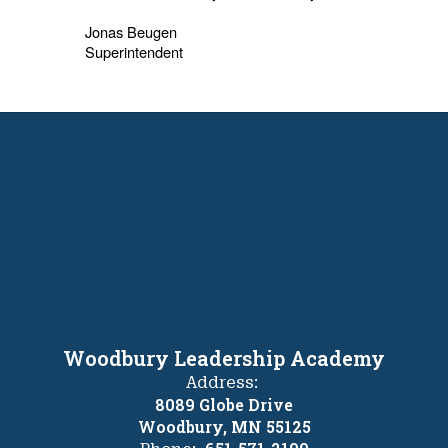
Jonas Beugen
Superintendent
Woodbury Leadership Academy
Address:
8089 Globe Drive
Woodbury, MN 55125