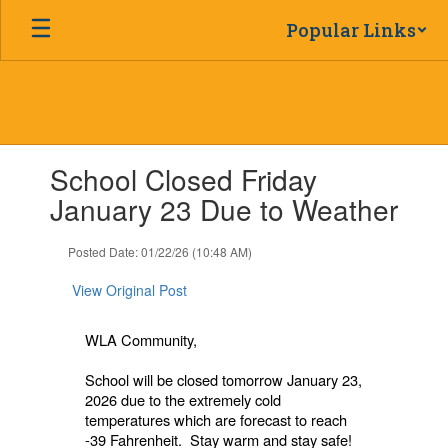
Skip
Popular Links
to
main
content
Contains
School Closed Friday
1
slides.
January 23 Due to Weather
Use
the
Posted Date: 01/22/26 (10:48 AM)
next
and
View Original Post
previous
buttons
to
WLA Community,
navigate.
School will be closed tomorrow January 23,
2026 due to the extremely cold
temperatures which are forecast to reach
-39 Fahrenheit. Stay warm and stay safe!