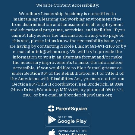
Website Content Accessibility:
Woodbury Leadership Academy is committed to
maintaining a learning and working environment free
from discrimination and harassment in all employment
and educational programs, activities, and facilities. If you
cannot fully access the information on any web page of
this site, please let us know the accessibility issue you
are having by contacting Nicole Link at 651-571-2100 or by
e-mail at nlink@wlamn.org. We will try to provide the
information to you in an alternate format and/or make
the necessary improvements to make the information
accessible. If you would like to file a formal grievance
under Section 504 of the Rehabilitation Act or Title II of
the Americans with Disabilities Act, you may contact our
Section 504/Title II coordinator, Ben Broderick, at 8089
Glove Drive, Woodbury, MN 55125, by phone at (651)-571-
2100, or by e-mail at bbroderick@wlamn.org