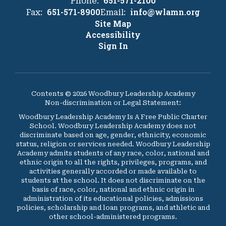
651-571-2100
Phone:
651-571-8900
info@wlamn.org
Fax:
Email:
Site Map
Accessibility
Sign In
Contents © 2026 Woodbury Leadership Academy
Non-discrimination or Legal Statement:
Woodbury Leadership Academy Is A Free Public Charter
School. Woodbury Leadership Academy does not
discriminate based on age, gender, ethnicity, economic
status, religion or services needed. Woodbury Leadership
Academy admits students of any race, color, national and
ethnic origin to all the rights, privileges, programs, and
activities generally accorded or made available to
students at the school. It does not discriminate on the
basis of race, color, national and ethnic origin in
administration of its educational policies, admissions
policies, scholarship and loan programs, and athletic and
other school-administered programs.